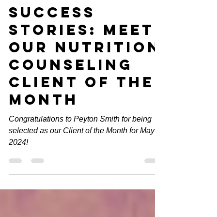
Weight Loss
Success
Stories: Meet
Our Nutrition
Counseling
Client of the
Month
Congratulations to Peyton Smith for being
selected as our Client of the Month for May
2024!