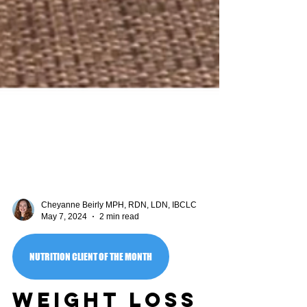
Cheyanne Beirly MPH, RDN, LDN, IBCLC
May 7, 2024
2 min read
NUTRITION CLIENT OF THE MONTH