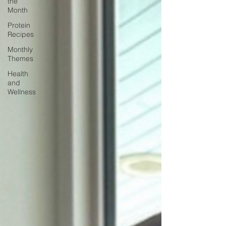
the
Month
Protein
Recipes
Monthly
Themes
Health
and
Wellness