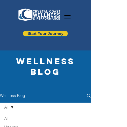
Start Your Journey
Wellness
Blog
Wellness Blog
All
All