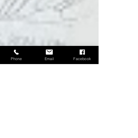
Phone
Email
Facebook