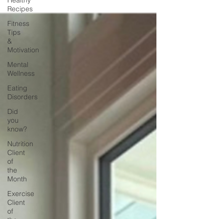
Healthy
Recipes
Fitness
Tips
&
Motivation
Mental
Wellness
Eating
Disorders
Did
you
know?
Nutrition
Client
of
the
Month
Exercise
Client
of