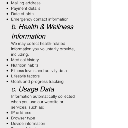
Mailing address
Payment details
Date of birth
Emergency contact information
b. Health & Wellness
Information
We may collect health-related
information you voluntarily provide,
including:
Medical history
Nutrition habits
Fitness levels and activity data
Lifestyle factors
Goals and progress tracking
c. Usage Data
Information automatically collected
when you use our website or
services, such as:
IP address
Browser type
Device information