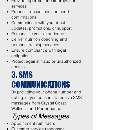
Provide, operate, and improve our
services
Process transactions and send
confirmations
Communicate with you about
updates, promotions, or support
Personalize your experience
Deliver nutrition coaching and
personal training services
Ensure compliance with legal
obligations
Protect against fraud or unauthorized
access
3. SMS
COMMUNICATIONS
By providing your phone number and
opting in, you consent to receive SMS
messages from Crystal Coast
Wellness and Performance.
Types of Messages
Appointment reminders
Customer service responses