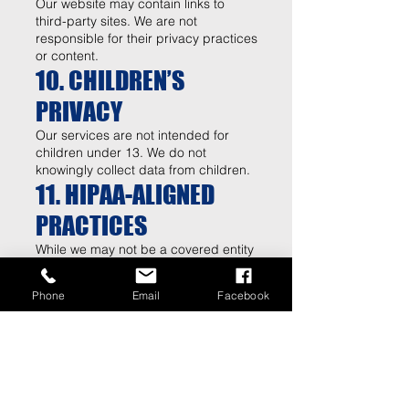
Our website may contain links to
third-party sites. We are not
responsible for their privacy practices
or content.
10. CHILDREN’S
PRIVACY
Our services are not intended for
children under 13. We do not
knowingly collect data from children.
11. HIPAA-ALIGNED
PRACTICES
While we may not be a covered entity
under HIPAA in all cases, we follow
HIPAA-aligned best practices to
Phone
Email
Facebook
protect sensitive health information
by:
Limiting access to necessary
personnel
Using secure systems where possible
Avoiding unnecessary data collection