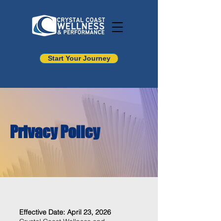
Start Your Journey
Privacy Policy
Effective Date: April 23, 2026