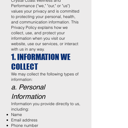
Crystal Coast Wellness and
Performance ("we," "our," or "us")
values your privacy and is committed
to protecting your personal, health,
and communication information. This
Privacy Policy explains how we
collect, use, and protect your
information when you visit our
website, use our services, or interact
with us in any way.
1. INFORMATION WE
COLLECT
We may collect the following types of
information:
a. Personal
Information
Information you provide directly to us,
including:
Name
Email address
Phone number