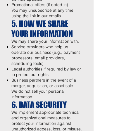
Promotional offers (if opted in)
You may unsubscribe at any time
using the link in our emails.
5. HOW WE SHARE
YOUR INFORMATION
We may share your information with:
Service providers who help us
operate our business (e.g., payment
processors, email providers,
scheduling tools)
Legal authorities if required by law or
to protect our rights
Business partners in the event of a
merger, acquisition, or asset sale
We do not sell your personal
information.
6. DATA SECURITY
We implement appropriate technical
and organizational measures to
protect your information against
unauthorized access, loss, or misuse.