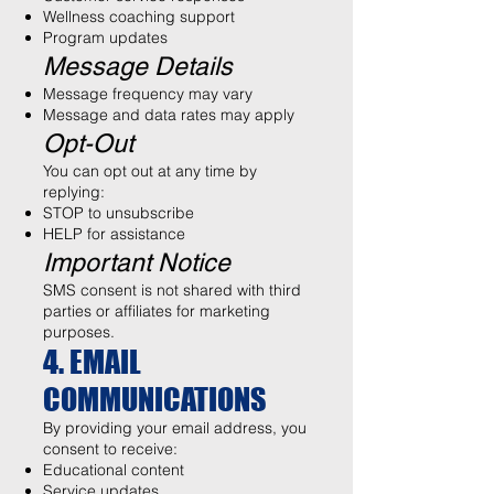
Wellness coaching support
Program updates
Message Details
Message frequency may vary
Message and data rates may apply
Opt-Out
You can opt out at any time by
replying:
STOP to unsubscribe
HELP for assistance
Important Notice
SMS consent is not shared with third
parties or affiliates for marketing
purposes.
4. EMAIL
COMMUNICATIONS
By providing your email address, you
consent to receive:
Educational content
Service updates