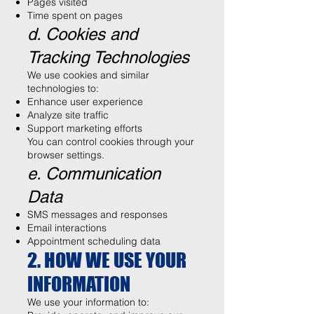
Pages visited
Time spent on pages
d. Cookies and
Tracking Technologies
We use cookies and similar
technologies to:
Enhance user experience
Analyze site traffic
Support marketing efforts
You can control cookies through your
browser settings.
e. Communication
Data
SMS messages and responses
Email interactions
Appointment scheduling data
2. HOW WE USE YOUR
INFORMATION
We use your information to: