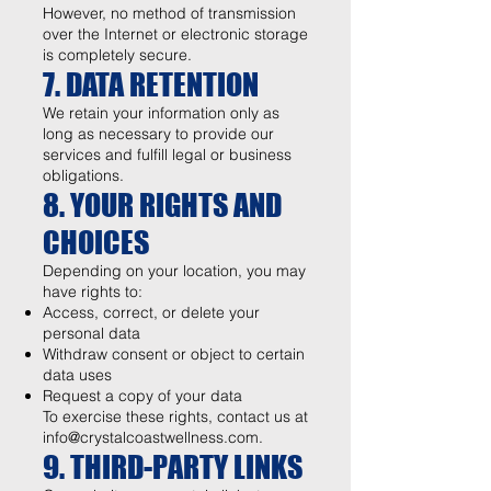
However, no method of transmission
over the Internet or electronic storage
is completely secure.
7. DATA RETENTION
We retain your information only as
long as necessary to provide our
services and fulfill legal or business
obligations.
8. YOUR RIGHTS AND
CHOICES
Depending on your location, you may
have rights to:
Access, correct, or delete your
personal data
Withdraw consent or object to certain
data uses
Request a copy of your data
To exercise these rights, contact us at
info@crystalcoastwellness.com
.
9. THIRD-PARTY LINKS