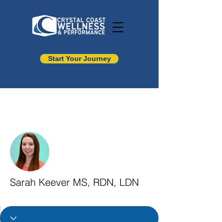
Start Your Journey
More actions
Sarah Keever MS, RDN, LDN