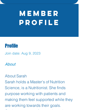
Member
Profile
Profile
Join date: Aug 9, 2023
About
About Sarah
Sarah holds a Master's of Nutrition 
Science, is a Nutritionist. She finds 
purpose working with patients and 
making them feel supported while they 
are working towards their goals. 