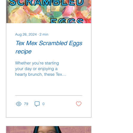
Aug 26, 2024
∙
2
min
Tex Mex Scrambled Eggs
recipe
Whether you're starting
your day or enjoying a
hearty brunch, these Tex-
Mex scrambled eggs will
provide you with the
energy and nutrients.
79
0