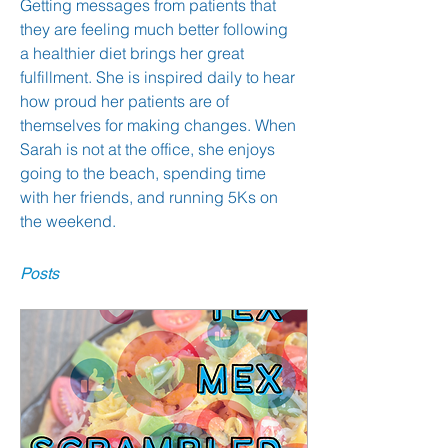
Getting messages from patients that 
they are feeling much better following 
a healthier diet brings her great 
fulfillment. She is inspired daily to hear 
how proud her patients are of 
themselves for making changes. When 
Sarah is not at the office, she enjoys 
going to the beach, spending time 
with her friends, and running 5Ks on 
the weekend.
Posts