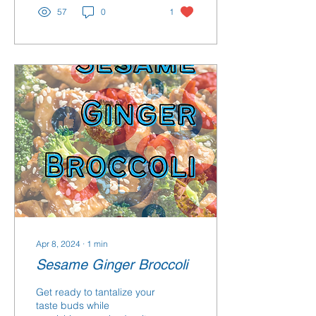
57
0
1
Apr 8, 2024
∙
1
min
Sesame Ginger Broccoli
Get ready to tantalize your
taste buds while