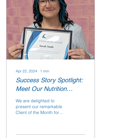
Apr 22, 2024
∙
1
min
Success Story Spotlight:
Meet Our Nutrition
Counseling Client of the
We are delighted to
Month
present our remarkable
Client of the Month for
April 2024, Sarah Smith!