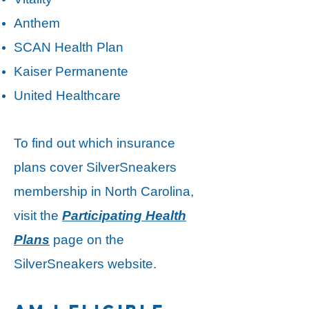
Anthem
SCAN Health Plan
Kaiser Permanente
United Healthcare
​To find out which insurance
plans cover SilverSneakers
membership in North Carolina,
visit the
Participating Health
Plans
page on the
SilverSneakers website.