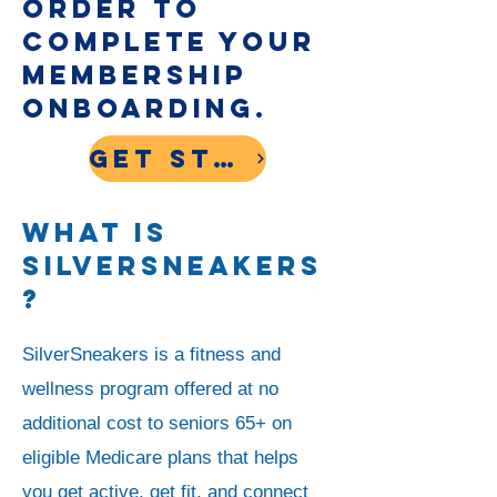
order to
complete your
membership
onboarding.
Get Started
What is
SilverSneakers
?
SilverSneakers is a fitness and
wellness program offered at no
additional cost to seniors 65+ on
eligible Medicare plans that helps
you get active, get fit, and connect