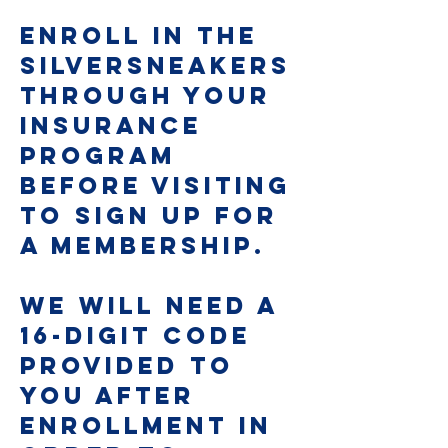
Enroll In The
SilverSneakers
Through Your
Insurance
Program
Before Visiting
To Sign Up For
A Membership.
We will need a
16-digit code
provided to
you after
enrollment in