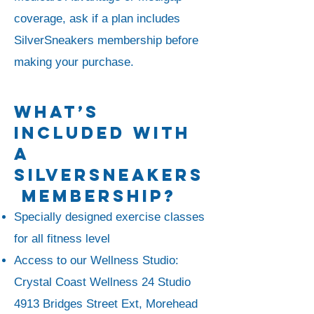
coverage, ask if a plan includes
SilverSneakers membership before
making your purchase.
What’s
Included With
A
SilverSneakers
Membership?
Specially designed exercise classes
for all fitness level
Access to our Wellness Studio:
Crystal Coast Wellness 24 Studio
4913 Bridges Street Ext, Morehead