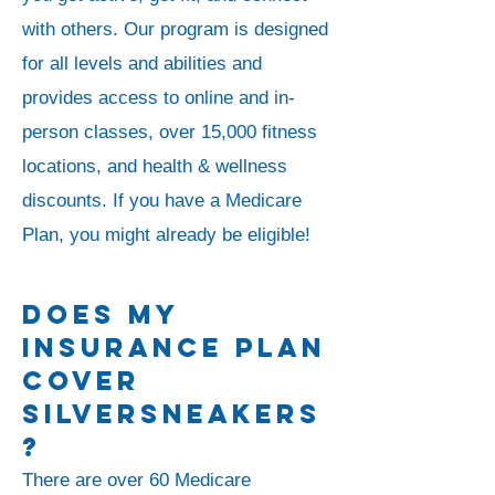
with others.
Our program is designed
for all levels and abilities and
provides access to online and in-
person classes, over 15,000 fitness
locations, and health & wellness
discounts.
If you have a Medicare
Plan, you might already be eligible!
Does My
Insurance Plan
Cover
SilverSneakers
?
There are over 60 Medicare