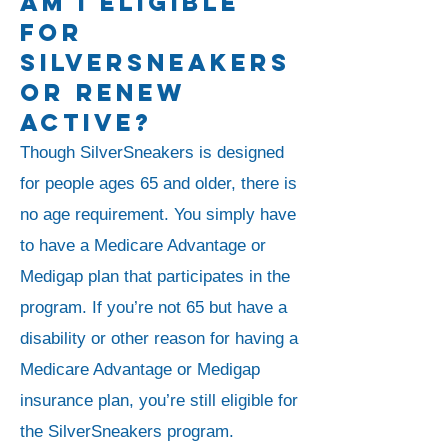
Am I Eligible
For
SilverSneakers
Or Renew
Active?
Though SilverSneakers is designed
for people ages 65 and older, there is
no age requirement. You simply have
to have a Medicare Advantage or
Medigap plan that participates in the
program. If you’re not 65 but have a
disability or other reason for having a
Medicare Advantage or Medigap
insurance plan, you’re still eligible for
the SilverSneakers program.