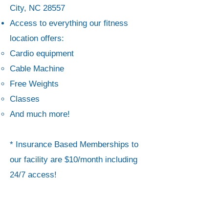
City, NC 28557
Access to everything our fitness
location offers:
Cardio equipment
Cable Machine
Free Weights
Classes
And much more!
*
Insurance Based Memberships to
our facility are $10/month including
24/7 access!