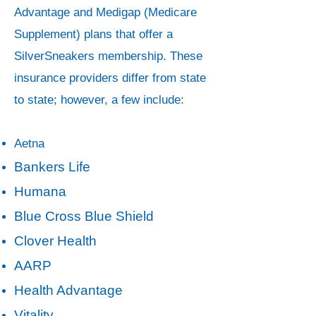
Advantage and Medigap (Medicare
Supplement) plans that offer a
SilverSneakers membership. These
insurance providers differ from state
to state; however, a few include:
Aetna
Bankers Life
Humana
Blue Cross Blue Shield
Clover Health
AARP
Health Advantage
Vitality