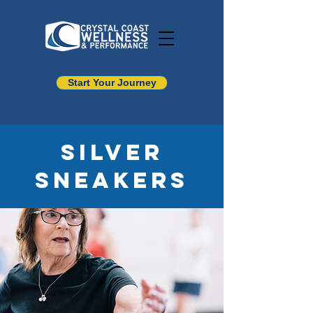
Start Your Journey
Silver
Sneakers