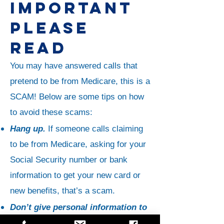
IMPORTANT
PLEASE
READ
You may have answered calls that
pretend to be from Medicare, this is a
SCAM! Below are some tips on how
to avoid these scams:
Hang up.
If someone calls claiming
to be from Medicare, asking for your
Social Security number or bank
information to get your new card or
new benefits, that’s a scam.
Don’t give personal information to
a caller claiming to be from