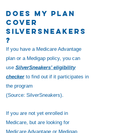
DOES my PLAN
COVER
SILVERSNEAKERS
?
If you have a Medicare Advantage
plan or a Medigap policy, you can
use
SilverSneakers’ eligibility
checker
to find out if it participates in
the program
(
Source:
SilverSneakers).
If you are not yet enrolled in
Medicare, but are looking for
Medicare Advantage or Medigap