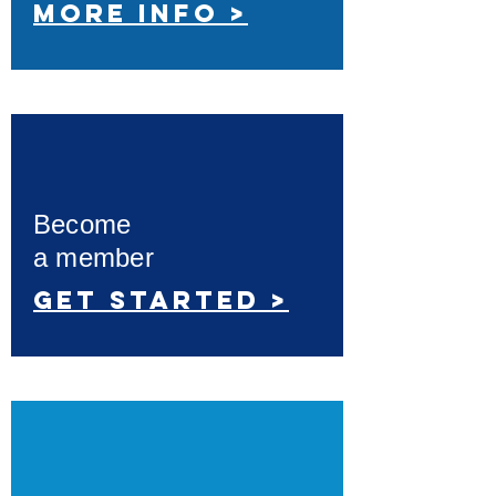
More info >
Become
a member
Get started >