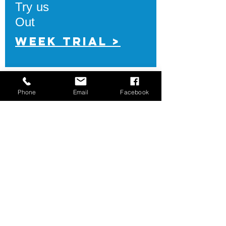
Try us
Out
Week Trial >
Phone
Email
Facebook