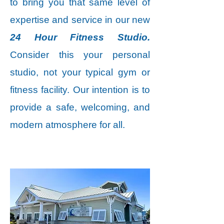
to bring you that same level of
expertise and service in our new
24 Hour Fitness Studio.
Consider this your personal
studio, not your typical gym or
fitness facility. Our intention is to
provide a safe, welcoming, and
modern atmosphere for all.