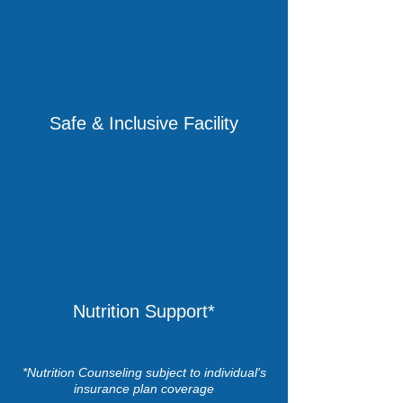
Safe & Inclusive Facility
Nutrition Support*
*Nutrition Counseling subject to individual's
insurance plan coverage