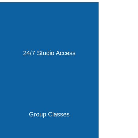
24/7 Studio Access
Group Classes