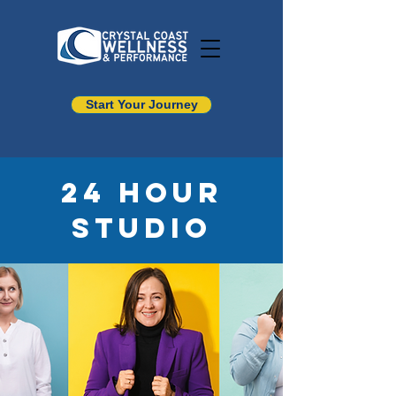
Start Your Journey
24 Hour
Studio