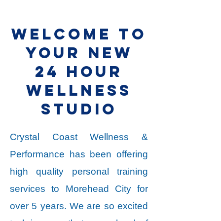
Welcome to
Your New
24 Hour
Wellness
Studio
Crystal Coast Wellness &
Performance has been offering
high quality personal training
services to Morehead City for
over 5 years. We are so excited