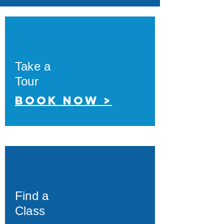
Take a
Tour
Book now >
Find a
Class