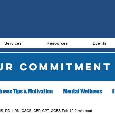
Services
Resources
Events
our commitment
tness Tips & Motivation
Mental Wellness
E
ion Client of the Month
Exercise Client of the 
S, RD, LDN, CSCS, CEP, CPT, CCES
Feb 12
2 min read