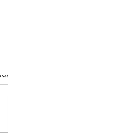
s.
s yet
rk
ocolate