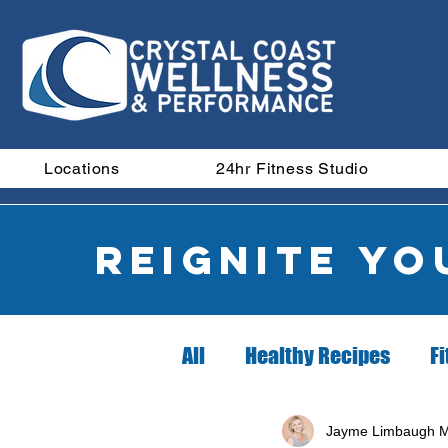
Locations
24hr Fitness Studio
Reignite y
All
Healthy Recipes
Fi
Did you know?
Nutrit
Jayme Limbaugh M