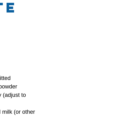
te
itted
powder
(adjust to 
ilk (or other 