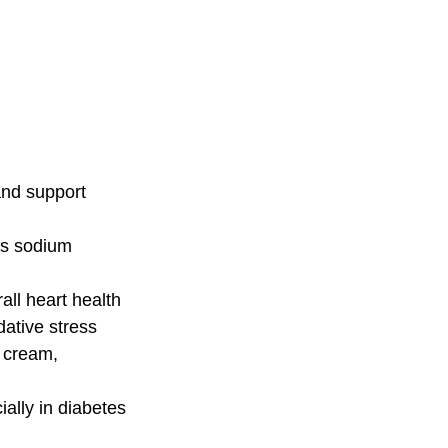
and support 
ts sodium
all heart health
dative stress
, cream, 
ially in diabetes