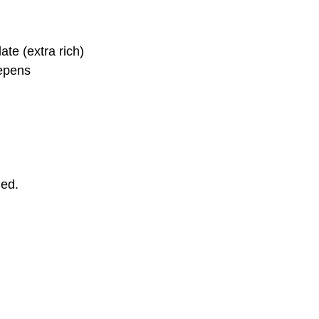
te (extra rich)
epens 
ded.