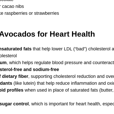
 cacao nibs
ike raspberries or strawberries
 Avocados for Heart Health
saturated fats
 that help lower LDL (“bad”) cholesterol 
olesterol
ium
, which helps regulate blood pressure and counterac
sterol-free and sodium-free
dietary fiber
, supporting cholesterol reduction and over
idants
 (like lutein) that help reduce inflammation and oxi
id profiles
 when used in place of saturated fats (butter
sugar control
, which is important for heart health, espec