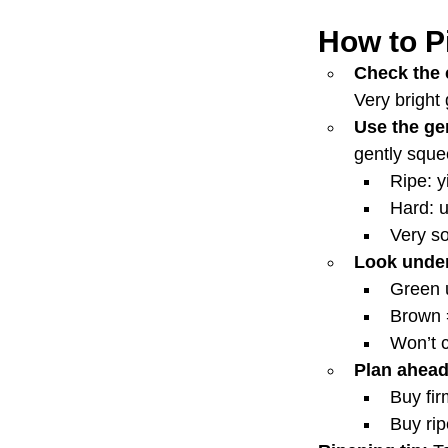
How to P
Check the 
Very bright
Use the gen
gently sque
Ripe: y
Hard: 
Very so
Look under
Green 
Brown 
Won’t c
Plan ahead
Buy fir
Buy ri