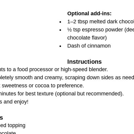
Optional add-ins:
1–2 tbsp melted dark chocola
½ tsp espresso powder (de
chocolate flavor)
Dash of cinnamon
Instructions
nts to a food processor or high-speed blender.
pletely smooth and creamy, scraping down sides as nee
t sweetness or cocoa to preference.
minutes for best texture (optional but recommended).
s and enjoy!
s
ped topping
ocolate