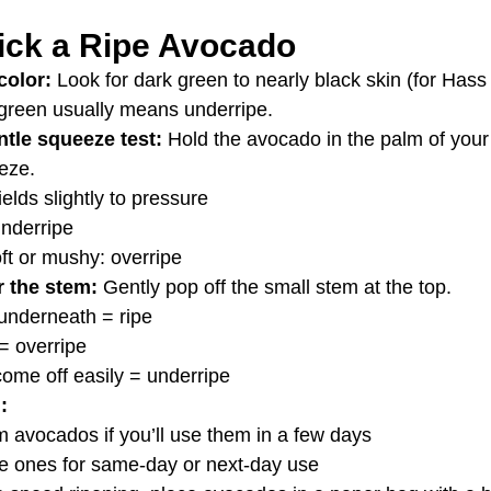
ick a Ripe Avocado
color: 
Look for dark green to nearly black skin (for Hass
 green usually means underripe.
tle squeeze test: 
Hold the avocado in the palm of you
eze.
ields slightly to pressure
underripe
ft or mushy: overripe
 the stem: 
Gently pop off the small stem at the top.
underneath = ripe
= overripe
ome off easily = underripe
:
m avocados if you’ll use them in a few days
pe ones for same-day or next-day use