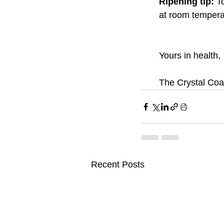
Ripening tip: 
T
at room temperat
Yours in health, 
The Crystal Coa
Recent Posts