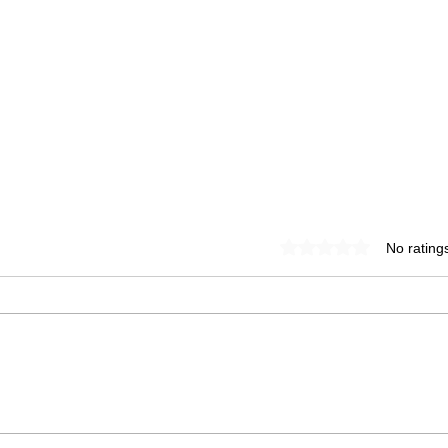
Rated 0 out of 5 star
No rating
spring glow
Da
buddha bowl
Ch