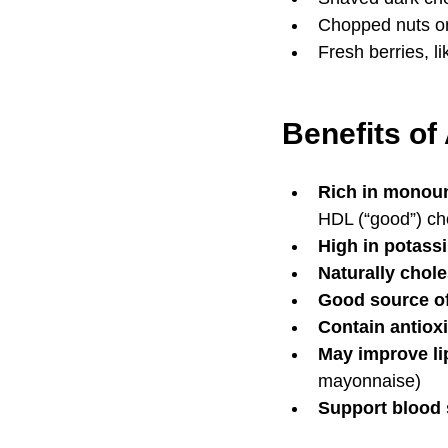
Chopped nuts or
Fresh berries, l
Benefits of
Rich in monoun
HDL (“good”) ch
High in potass
Naturally chole
Good source of 
Contain antiox
May improve lip
mayonnaise)
Support blood 