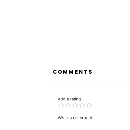
Comments
Add a rating
Tropical Low
Write a comment...
FODMAP Salmon