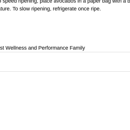
o speed ripening, place avocados in a paper bag with a 
ure. To slow ripening, refrigerate once ripe.
st Wellness and Performance Family