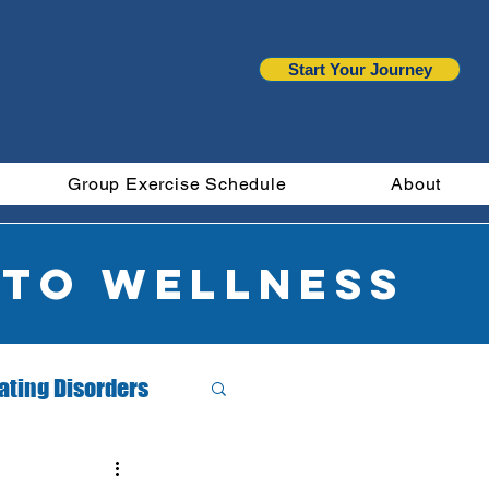
Start Your Journey
Group Exercise Schedule
About
 to wellness
ating Disorders
Month