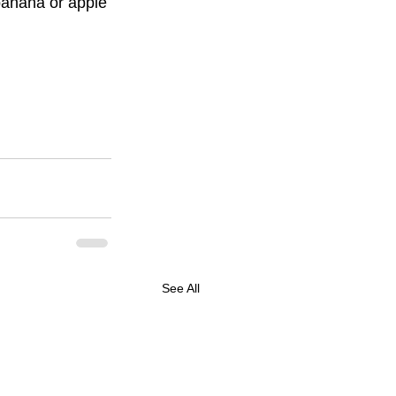
banana or apple 
See All