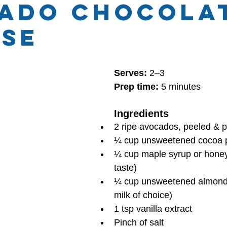
ado chocola
se
hly Themes
Health and Wellness
 stars.
Serves:
 2–3
Prep time:
 5 minutes
Ingredients
2 ripe avocados, peeled & p
¼ cup unsweetened cocoa 
¼ cup maple syrup or honey 
taste)
¼ cup unsweetened almond m
milk of choice)
1 tsp vanilla extract
Pinch of salt