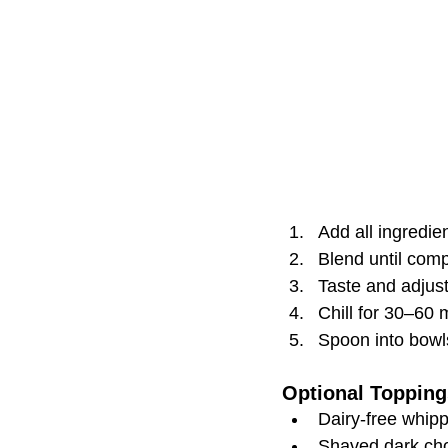
Add all ingredie
Blend until com
Taste and adjus
Chill for 30–60 
Spoon into bowl
Optional Topping
Dairy-free whip
Shaved dark ch