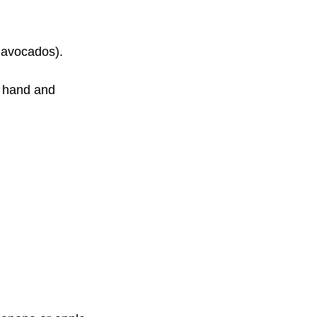
 avocados). 
r hand and 