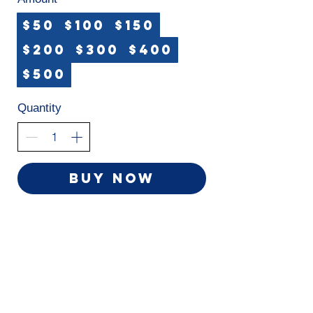
$50
$100
$150
$200
$300
$400
$500
Quantity
Buy Now