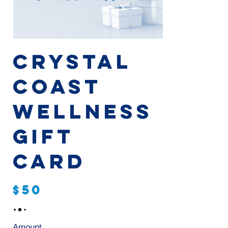
Crystal
Coast
Wellness
Gift
Card
$50
Amount