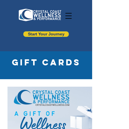
Start Your Journey
Gift Cards