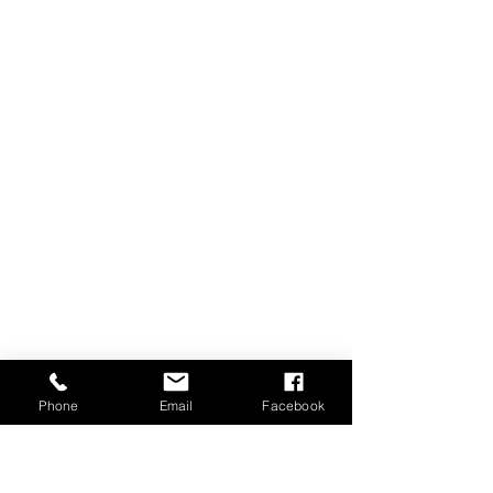
Phone
Email
Facebook