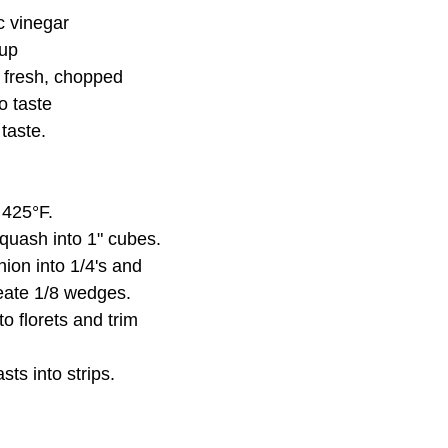
c vinegar
rup
 fresh, chopped
to taste
 taste.
 425°F.
quash into 1" cubes.
nion into 1/4's and 
reate 1/8 wedges.
o florets and trim 
sts into strips.