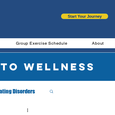
Start Your Journey
Group Exercise Schedule
About
 to wellness
ating Disorders
Month