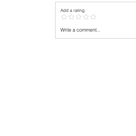
Add a rating
Chicken Apple
Write a comment...
Sausage Recipe