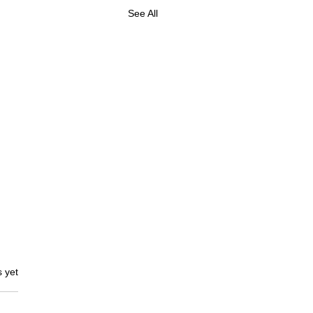
See All
s.
s yet