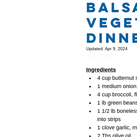
Bals
Vege
Protein Recipes
Mont
Dinn
Updated:
Apr 9, 2024
Rated NaN out of 5
Ingredients
4 cup butternut
1 medium onion, 
4 cup broccoli, f
1 lb green bean
1 1/2 lb boneles
into strips
1 clove garlic, 
2 Tbs olive oil