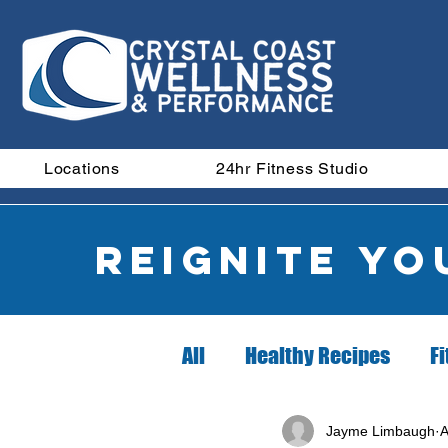
Locations
24hr Fitness Studio
Reignite y
All
Healthy Recipes
Fi
Did you know?
Nutrit
Jayme Limbaugh
A