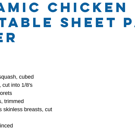
amic Chicken
table Sheet 
hly Themes
Health and Wellness
er
 stars.
 squash, cubed
cut into 1/8's
lorets
s, trimmed
s skinless breasts, cut 
minced