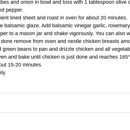
es and onion in bowl and toss with 1 tablespoon olive o
and pepper.
ent lined sheet and roast in oven for about 20 minutes.
 balsamic glaze. Add balsamic vinegar garlic, rosemary
epper to a mason jar and shake vigorously. You can also w
done remove from oven and nestle chicken breasts amo
 green beans to pan and drizzle chicken and all vegetab
en and bake until chicken is just done and reaches 165°F
out 15-20 minutes.
ly.