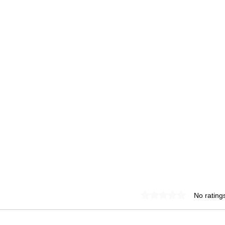
Rated 0 out of 5 star
No rating