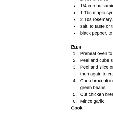
1/4 cup balsami
1 Tbs maple sy
2 Tbs rosemary,
salt, to taste or 
black pepper, to
Prep
Preheat oven to
Peel and cube s
Peel and slice o
then again to c
Chop broccoli int
green beans.
Cut chicken brea
Mince garlic.
Cook