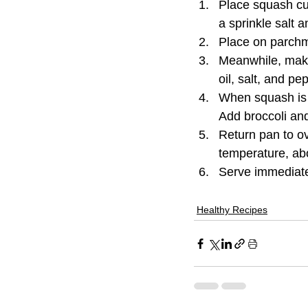
Place squash cub
a sprinkle salt 
Place on parchm
Meanwhile, make
oil, salt, and p
When squash is 
Add broccoli and
Return pan to ov
temperature, ab
Serve immediate
Healthy Recipes