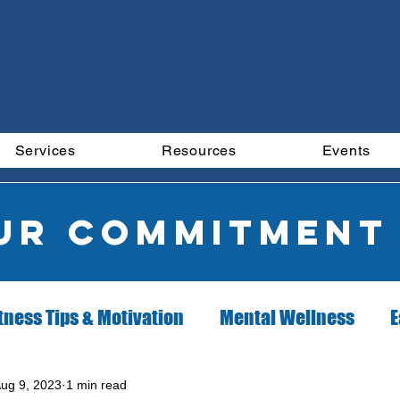
Services
Resources
Events
our commitment
tness Tips & Motivation
Mental Wellness
E
ion Client of the Month
Exercise Client of the 
ug 9, 2023
1 min read