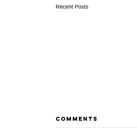
Recent Posts
Comments