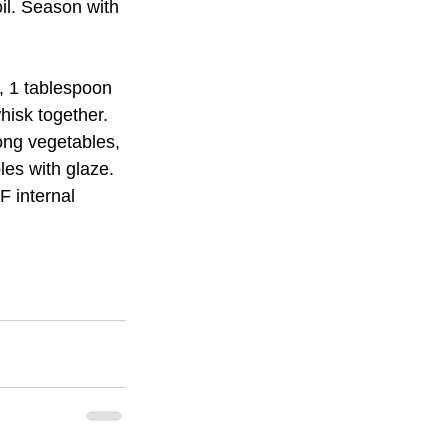
il. Season with 
, 1 tablespoon 
hisk together.
ng vegetables, 
les with glaze.
 internal 