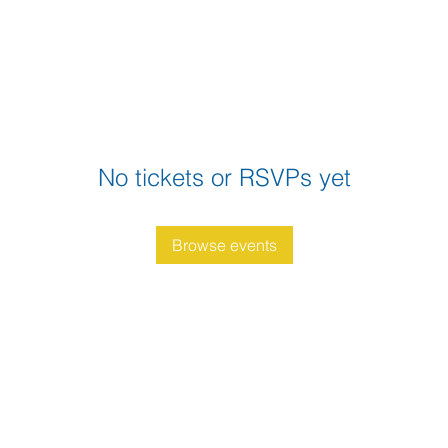
No tickets or RSVPs yet
Browse events