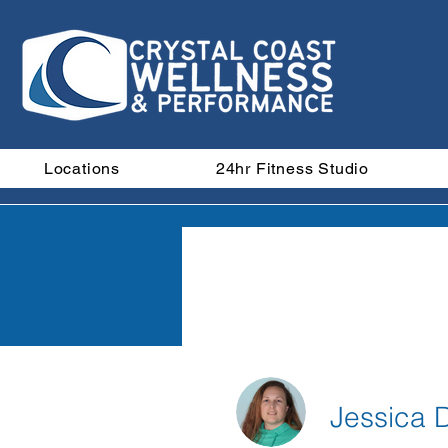
Locations
24hr Fitness Studio
M