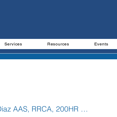
Services
Resources
Events
ember Even
Jessica Diaz AAS, RRCA, 200HR YTT