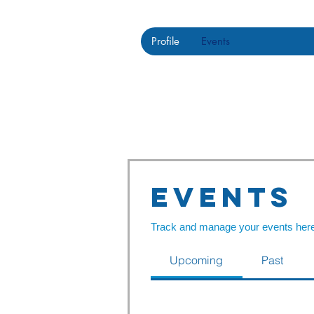
Profile
Events
Events
Track and manage your events here
Upcoming
Past