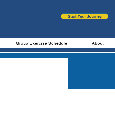
Start Your Journey
Group Exercise Schedule
About
ts
More actions