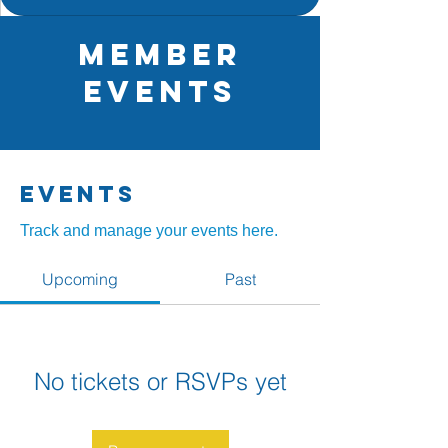
Member
Events
Events
Track and manage your events here.
Upcoming
Past
No tickets or RSVPs yet