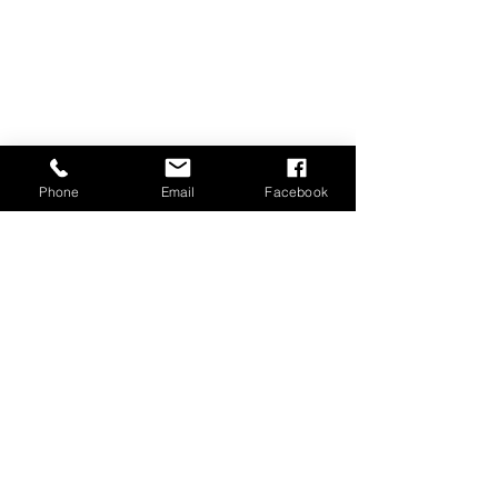
Phone
Email
Facebook