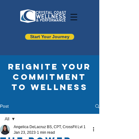
Start Your Journey
Reignite your
commitment
to wellness
Post
All
Angelica DeLacruz BS, CPT, CrossFit Lvl 1
All
Jan 23, 2023
1 min read