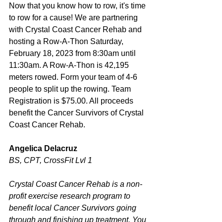
Now that you know how to row, it's time 
to row for a cause! We are partnering 
with Crystal Coast Cancer Rehab and 
hosting a Row-A-Thon Saturday, 
February 18, 2023 from 8:30am until 
11:30am. A Row-A-Thon is 42,195 
meters rowed. Form your team of 4-6 
people to split up the rowing. Team 
Registration is $75.00. All proceeds 
benefit the Cancer Survivors of Crystal 
Coast Cancer Rehab. 
Angelica Delacruz
BS, CPT, CrossFit Lvl 1
Crystal Coast Cancer Rehab is a non-
profit exercise research program to 
benefit local Cancer Survivors going 
through and finishing up treatment. You 