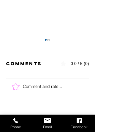
Comments
0.0 / 5 (0)
Comment and rate...
Success
Flexible
Story
Goal Se
Spotlight:
Meet Our
Nutrition
Counseling
Phone
Email
Facebook
Client of the