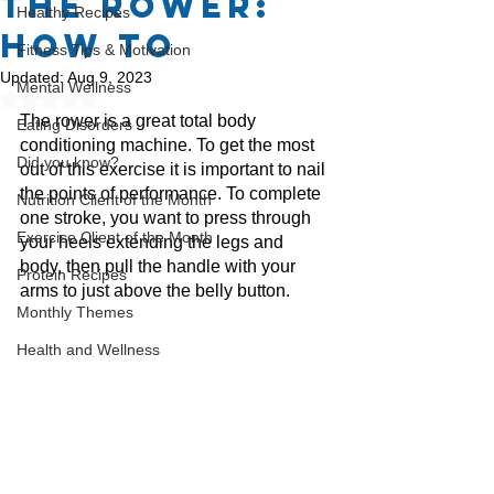
The Rower:
Healthy Recipes
How To
Fitness Tips & Motivation
Updated:
Aug 9, 2023
Mental Wellness
Rated NaN out of 5 stars.
The rower is a great total body 
Eating Disorders
conditioning machine. To get the most 
Did you know?
out of this exercise it is important to nail 
the points of performance. To complete 
Nutrition Client of the Month
one stroke, you want to press through 
Exercise Client of the Month
your heels extending the legs and 
body, then pull the handle with your 
Protein Recipes
arms to just above the belly button. 
Monthly Themes
Health and Wellness