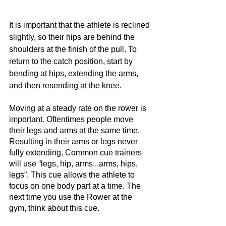
It is important that the athlete is reclined 
slightly, so their hips are behind the 
shoulders at the finish of the pull. To 
return to the catch position, start by 
bending at hips, extending the arms, 
and then resending at the knee. 
Moving at a steady rate on the rower is 
important. Oftentimes people move 
their legs and arms at the same time. 
Resulting in their arms or legs never 
fully extending. Common cue trainers 
will use “legs, hip, arms...arms, hips, 
legs”. This cue allows the athlete to 
focus on one body part at a time. The 
next time you use the Rower at the 
gym, think about this cue. 