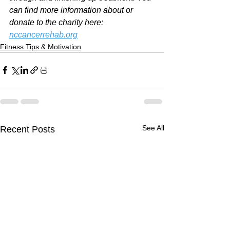
can find more information about or 
donate to the charity here: 
nccancerrehab.org
Fitness Tips & Motivation
See All
Recent Posts