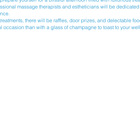
essional massage therapists and estheticians will be dedicated 
ence.
 treatments, there will be raffles, door prizes, and delectable fo
al occasion than with a glass of champagne to toast to your wel
ay, April 14, 2024, from 2:00 pm to 5:00 pm. The event will take
eet
in Morehead City, NC 28557.
dible opportunity to treat yourself while supporting a worthy c
echarge, and contribute to the Crystal Coast Cancer Rehab.
Let
PA DAY an unforgettable experience for a great cause.