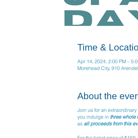
Time & Locati
Apr 14, 2024, 2:00 PM – 5:
Morehead City, 910 Arendel
About the even
Join us for an extraordinary
you indulge in
three whole
as
all proceeds from this e
For the ticket price of $150,