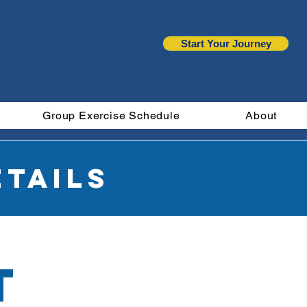
Start Your Journey
Group Exercise Schedule
About
tails
t