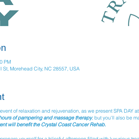
on
00 PM
l St, Morehead City, NC 28557, USA
t
 event of relaxation and rejuvenation, as we present SPA DAY at T
 hours of pampering and massage therapy
, but you'll also be 
vent will benefit the Crystal Coast Cancer Rehab.
 prepare yourself for a blissful afternoon filled with luxurious tr