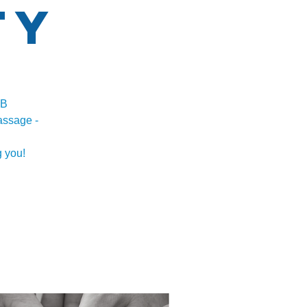
ty
AB
assage -
 you!