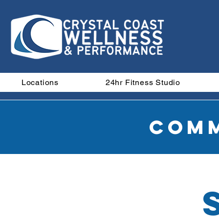
Locations
24hr Fitness Studio
Comm