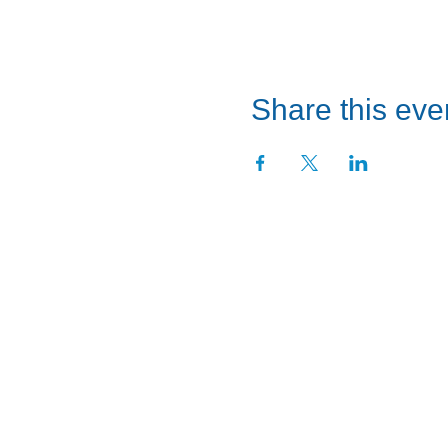
Share this eve