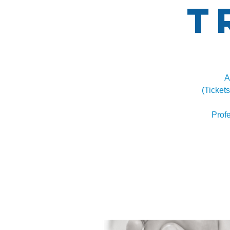
T
A
(Ticket
Prof