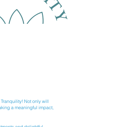
ranquility! Not only will
making a meaningful impact,
eatments and delightful