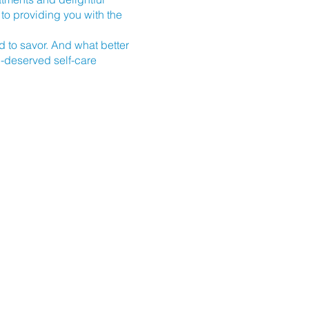
to providing you with the
od to savor. And what better
l-deserved self-care
 place at Tranquility,
ause. Secure your spot today
 us guide you on a path to