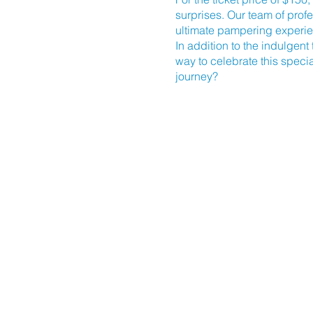
surprises. Our team of prof
ultimate pampering experi
In addition to the indulgent
way to celebrate this speci
journey?
Mark your calendars for Sund
located at
910 Arendell Str
Don't miss out on this incre
and get ready to unwind, r
tranquility and make this S