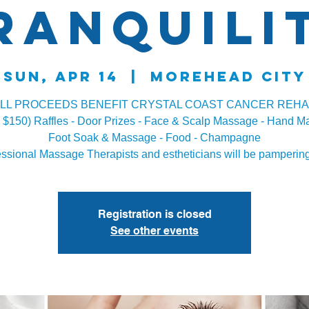
ranquili
Sun, Apr 14
  |  
Morehead City
LL PROCEEDS BENEFIT CRYSTAL COAST CANCER REH
s $150) Raffles - Door Prizes - Face & Scalp Massage - Hand M
Foot Soak & Massage - Food - Champagne
essional Massage Therapists and estheticians will be pampering
Registration is closed
See other events