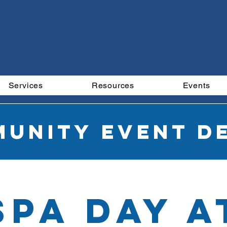
Services
Resources
Events
unity Event De
SPA DAY a