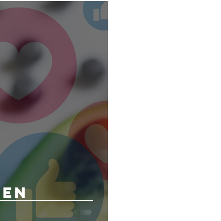
n Client of the Month
Exercise Client of the Month
 and Wellness
een