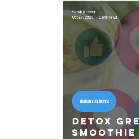
Did you know?
Nutritio
Sarah Keever
Oct 27, 2023
1 min read
Monthly Themes
Health
HEALTHY RECIPES
Detox Gr
Smoothie