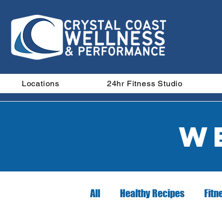
Locations
24hr Fitness Studio
W
All
Healthy Recipes
Fitn