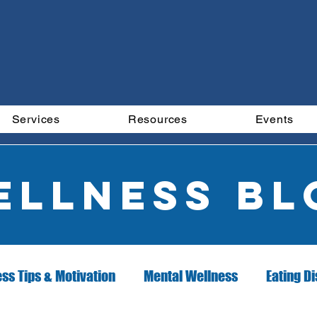
Services
Resources
Events
ellness Bl
ess Tips & Motivation
Mental Wellness
Eating D