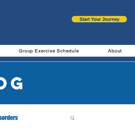
Start Your Journey
Group Exercise Schedule
About
og
isorders