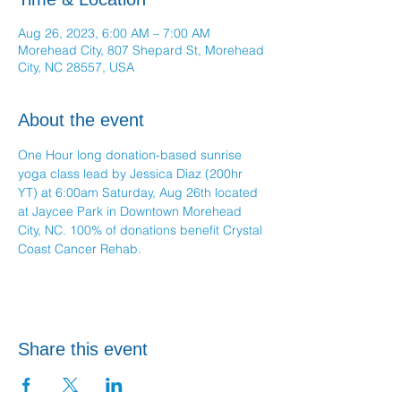
Aug 26, 2023, 6:00 AM – 7:00 AM
Morehead City, 807 Shepard St, Morehead
City, NC 28557, USA
About the event
One Hour long donation-based sunrise 
yoga class lead by Jessica Diaz (200hr 
YT) at 6:00am Saturday, Aug 26th located 
at Jaycee Park in Downtown Morehead 
City, NC. 100% of donations benefit Crystal 
Coast Cancer Rehab.
Share this event