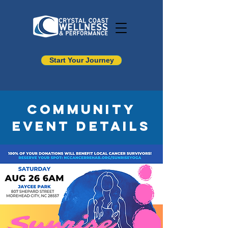
Start Your Journey
Community
Event Details