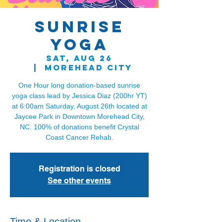
Sunrise
Yoga
Sat, Aug 26
  |  
Morehead City
One Hour long donation-based sunrise
yoga class lead by Jessica Diaz (200hr YT)
at 6:00am Saturday, August 26th located at
Jaycee Park in Downtown Morehead City,
NC. 100% of donations benefit Crystal
Registration is closed
See other events
Time & Location